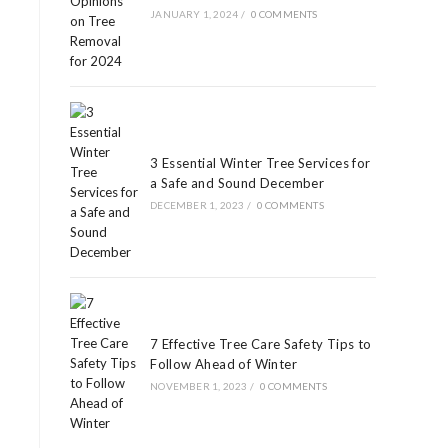
JANUARY 1, 2024
/
0 COMMENTS
3 Essential Winter Tree Services for
a Safe and Sound December
DECEMBER 1, 2023
/
0 COMMENTS
7 Effective Tree Care Safety Tips to
Follow Ahead of Winter
NOVEMBER 1, 2023
/
0 COMMENTS