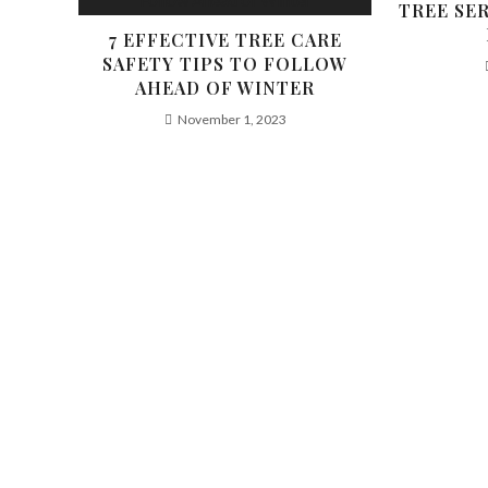
TREE SE
7 EFFECTIVE TREE CARE
SAFETY TIPS TO FOLLOW
AHEAD OF WINTER
November 1, 2023