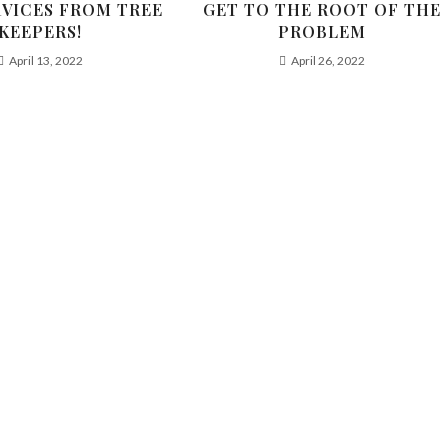
RVICES FROM TREE
GET TO THE ROOT OF THE
KEEPERS!
PROBLEM
April 13, 2022
April 26, 2022