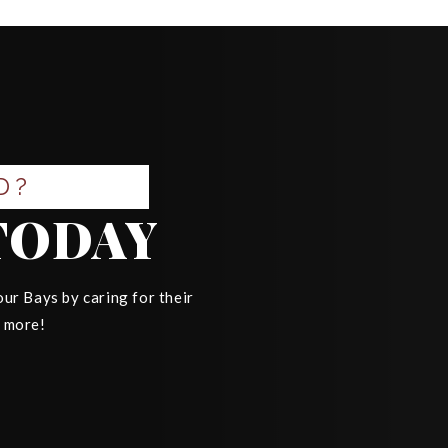
D?
TODAY
ur Bays by caring for their
n more!