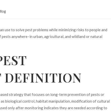
Blog
an use to solve pest problems while minimizing risks to people and
 pests anywhere–in urban, agricultural, and wildland or natural
PEST
DEFINITION
ased strategy that focuses on long-term prevention of pests or
s biological control, habitat manipulation, modification of cultural
e used only after monitoring indicates they are needed according to