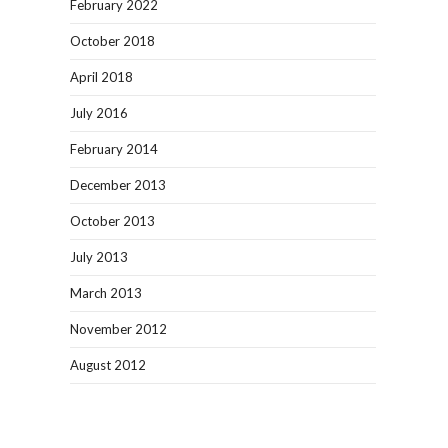
February 2022
October 2018
April 2018
July 2016
February 2014
December 2013
October 2013
July 2013
March 2013
November 2012
August 2012