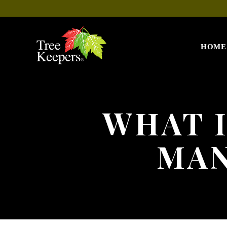
HOME
WHAT I
MAN