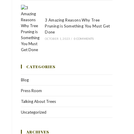
3 Amazing Reasons Why Tree
Pruning is Something You Must Get
Done
OCTOBER 1, 2023
/
0 COMMENTS
CATEGORIES
Blog
Press Room
Talking About Trees
Uncategorized
ARCHIVES