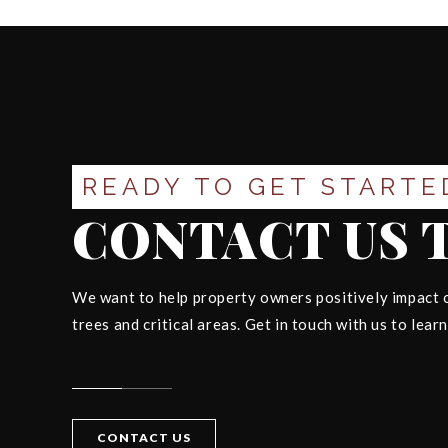
READY TO GET STARTE
CONTACT US 
We want to help property owners positively impact o
trees and critical areas. Get in touch with us to lear
CONTACT US