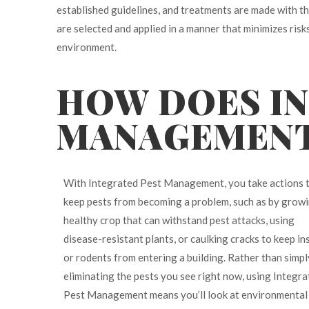
established guidelines, and treatments are made with t
are selected and applied in a manner that minimizes ris
environment.
HOW DOES I
MANAGEMEN
With Integrated Pest Management, you take actions 
keep pests from becoming a problem, such as by growi
healthy crop that can withstand pest attacks, using
disease-resistant plants, or caulking cracks to keep in
or rodents from entering a building. Rather than simpl
eliminating the pests you see right now, using Integr
Pest Management means you’ll look at environmental