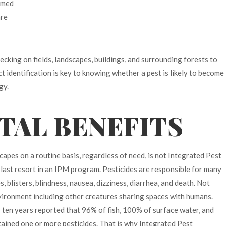
Armed
are
hecking on fields, landscapes, buildings, and surrounding forests to
ct identification is key to knowing whether a pest is likely to become
gy.
AL BENEFITS
scapes on a routine basis, regardless of need, is not Integrated Pest
 last resort in an IPM program. Pesticides are responsible for many
, blisters, blindness, nausea, dizziness, diarrhea, and death. Not
nvironment including other creatures sharing spaces with humans.
 ten years reported that 96% of fish, 100% of surface water, and
ined one or more pesticides. That is why Integrated Pest