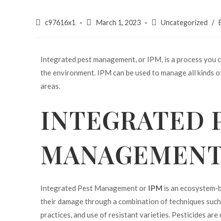
c97616x1
March 1, 2023
Uncategorized
/
Integrated pest management, or IPM, is a process you c
the environment. IPM can be used to manage all kinds of
areas.
INTEGRATED 
MANAGEMENT 
Integrated Pest Management or
IPM
is an ecosystem-b
their damage through a combination of techniques such a
practices, and use of resistant varieties. Pesticides ar