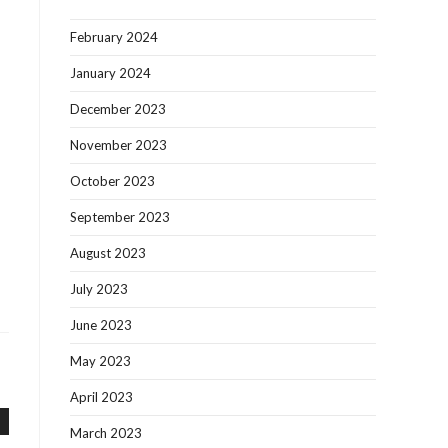
February 2024
January 2024
December 2023
November 2023
October 2023
September 2023
August 2023
July 2023
June 2023
May 2023
April 2023
March 2023