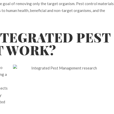
he goal of removing only the target organism. Pest control materials
ks to human health, beneficial and non-target organisms, and the
NTEGRATED PEST
T WORK?
to
ng a
sects
y
ated