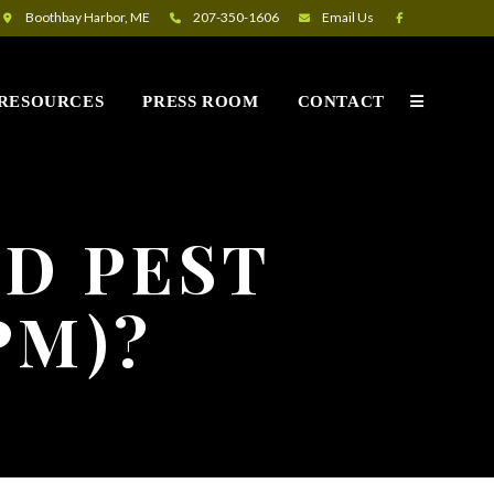
Boothbay Harbor, ME
207-350-1606
Email
Us
RESOURCES
PRESS ROOM
CONTACT
ED PEST
PM)?