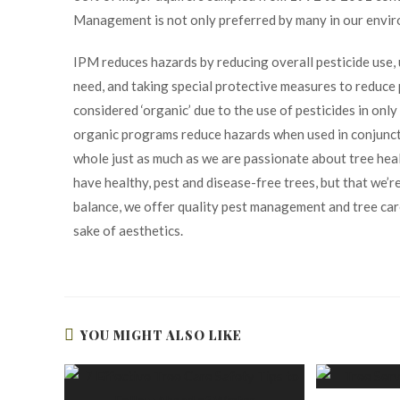
Management is not only preferred by many in our enviro
IPM reduces hazards by reducing overall pesticide use,
need, and taking special protective measures to reduce
considered ‘organic’ due to the use of pesticides in on
organic programs reduce hazards when used in conjunct
whole just as much as we are passionate about tree healt
have healthy, pest and disease-free trees, but that we’r
balance, we offer quality pest management and tree ca
sake of aesthetics.
YOU MIGHT ALSO LIKE