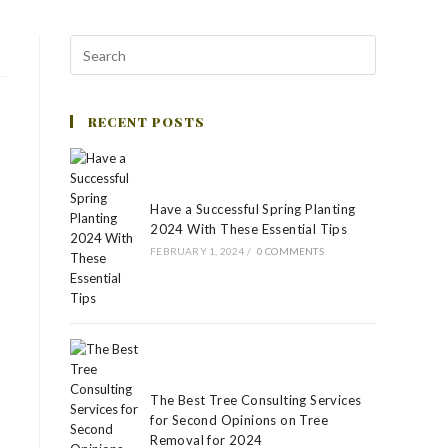
RECENT POSTS
Have a Successful Spring Planting
2024 With These Essential Tips
FEBRUARY 1, 2024
/
0 COMMENTS
The Best Tree Consulting Services
for Second Opinions on Tree
Removal for 2024