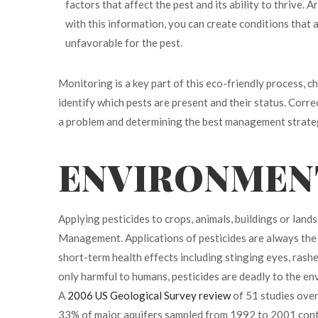
factors that affect the pest and its ability to thrive. 
with this information, you can create conditions that 
unfavorable for the pest.
Monitoring is a key part of this eco-friendly process, c
identify which pests are present and their status. Corre
a problem and determining the best management strate
ENVIRONMENT
Applying pesticides to crops, animals, buildings or land
Management.
Applications of pesticides are always the
short-term health effects including stinging eyes, rashes
only harmful to humans, pesticides are deadly to the e
A
2006 US Geological Survey review
of 51 studies over
33% of major aquifers sampled from 1992 to 2001 conta