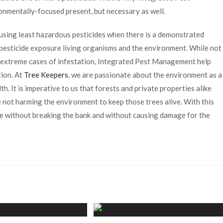
nmentally-focused present, but necessary as well.
 using least hazardous pesticides when there is a demonstrated
 pesticide exposure living organisms and the environment. While not
ly extreme cases of infestation, Integrated Pest Management help
ion. At
Tree Keepers
, we are passionate about the environment as a
h. It is imperative to us that forests and private properties alike
e not harming the environment to keep those trees alive. With this
re without breaking the bank and without causing damage for the