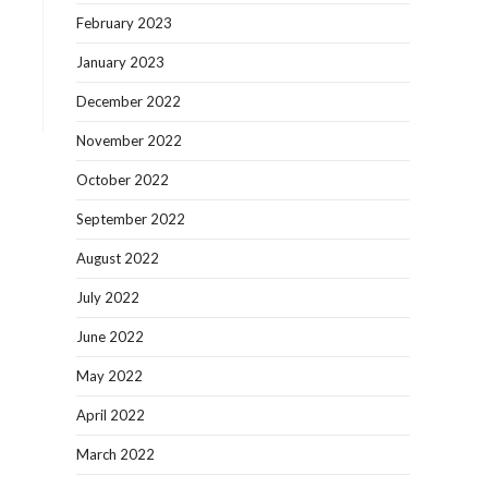
February 2023
January 2023
December 2022
November 2022
October 2022
September 2022
August 2022
July 2022
June 2022
May 2022
April 2022
March 2022