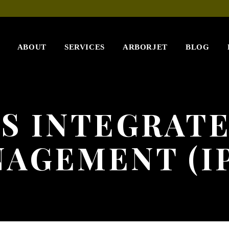
ABOUT
SERVICES
ARBORJET
BLOG
S INTEGRAT
AGEMENT (I