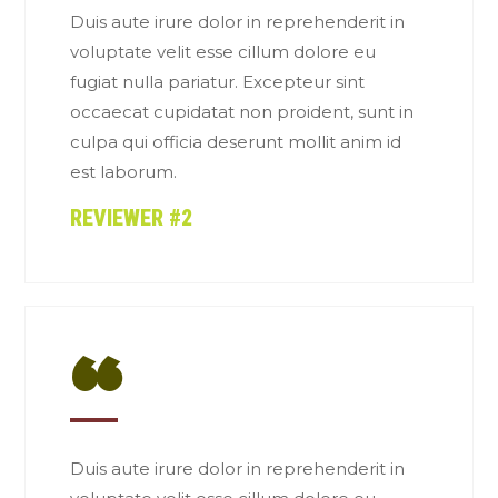
Duis aute irure dolor in reprehenderit in
voluptate velit esse cillum dolore eu
fugiat nulla pariatur. Excepteur sint
occaecat cupidatat non proident, sunt in
culpa qui officia deserunt mollit anim id
est laborum.
REVIEWER #2
“
Duis aute irure dolor in reprehenderit in