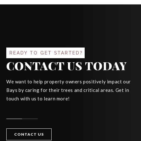
READY TO GET STARTED?
CONTACT US TODAY
We want to help property owners positively impact our
Bays by caring for their trees and critical areas. Get in
touch with us to learn more!
CONTACT US