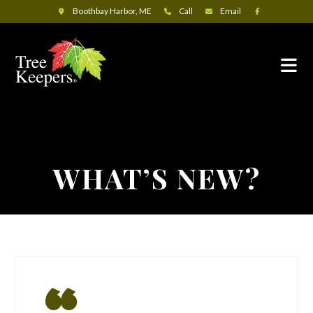
Boothbay Harbor, ME
Call
Email
WHAT’S NEW?