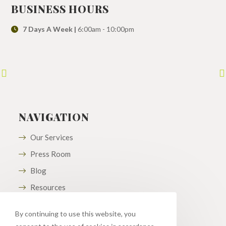
BUSINESS HOURS
7 Days A Week |
6:00am - 10:00pm
NAVIGATION
Our Services
Press Room
Blog
Resources
By continuing to use this website, you