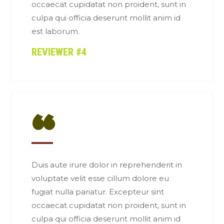
occaecat cupidatat non proident, sunt in
culpa qui officia deserunt mollit anim id
est laborum.
REVIEWER #4
“
Duis aute irure dolor in reprehenderit in
voluptate velit esse cillum dolore eu
fugiat nulla pariatur. Excepteur sint
occaecat cupidatat non proident, sunt in
culpa qui officia deserunt mollit anim id