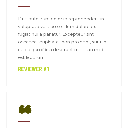
“
Duis aute irure dolor in reprehenderit in
voluptate velit esse cillum dolore eu
fugiat nulla pariatur. Excepteur sint
occaecat cupidatat non proident, sunt in
culpa qui officia deserunt mollit anim id
est laborum.
REVIEWER #1
“