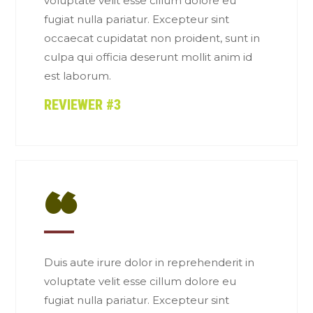
voluptate velit esse cillum dolore eu
fugiat nulla pariatur. Excepteur sint
occaecat cupidatat non proident, sunt in
culpa qui officia deserunt mollit anim id
est laborum.
REVIEWER #3
“
Duis aute irure dolor in reprehenderit in
voluptate velit esse cillum dolore eu
fugiat nulla pariatur. Excepteur sint