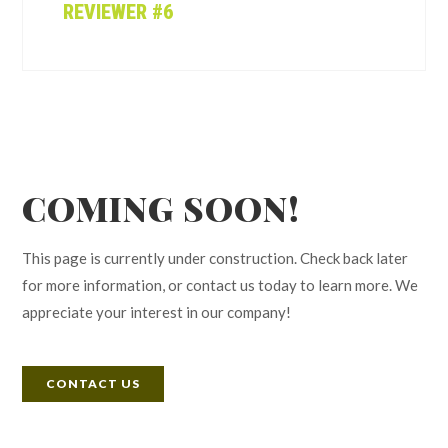
REVIEWER #6
COMING SOON!
This page is currently under construction. Check back later
for more information, or contact us today to learn more. We
appreciate your interest in our company!
CONTACT US