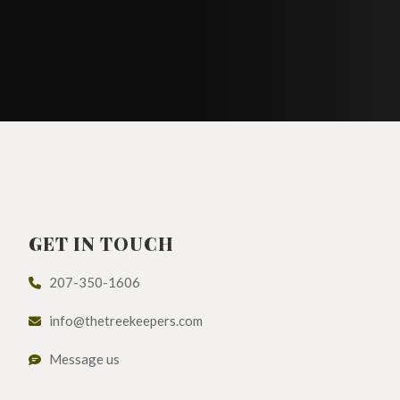
GET IN TOUCH
207-350-1606
info@thetreekeepers.com
Message us