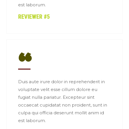
est laborum.
REVIEWER #5
“
Duis aute irure dolor in reprehenderit in
voluptate velit esse cillum dolore eu
fugiat nulla pariatur. Excepteur sint
occaecat cupidatat non proident, sunt in
culpa qui officia deserunt mollit anim id
est laborum.