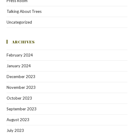
Press Room
Talking About Trees
Uncategorized
ARCHIVES
February 2024
January 2024
December 2023
November 2023
October 2023
September 2023
August 2023
July 2023