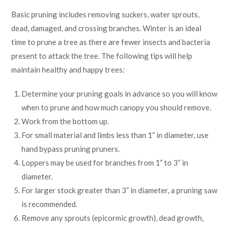
Basic pruning includes removing suckers, water sprouts,
dead, damaged, and crossing branches. Winter is an ideal
time to prune a tree as there are fewer insects and bacteria
present to attack the tree. The following tips will help
maintain healthy and happy trees:
Determine your pruning goals in advance so you will know
when to prune and how much canopy you should remove.
Work from the bottom up.
For small material and limbs less than 1” in diameter, use
hand bypass pruning pruners.
Loppers may be used for branches from 1” to 3” in
diameter.
For larger stock greater than 3” in diameter, a pruning saw
is recommended.
Remove any sprouts (epicormic growth), dead growth,