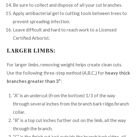
Be sure to collect and dispose of all your cut branches.
Apply antibacterial gel to cutting tools between trees to
prevent spreading infection.
Leave difficult and hard to reach work to a Licensed
Certified Arborist.
LARGER LIMBS:
For larger limbs, removing weight helps create clean cuts.
Use the following three-step method (A,B,C,) for
heavy thick
branches greater than 3”
:
“A” is an undercut (from the bottom) 1/3 of the way
through several inches from the branch bark ridge/branch
collar.
“B” is a top cut inches further out on the limb, all the way
through the branch.
“C” is the finish cut just outside the branch bark ridge, all