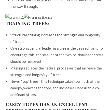
the way through.
TRAINING TREES:
Structural pruning increases the strength and longevity
of trees.
One strong central leader in a tree is the desired form. To
encourage this, the smaller of the two co-dominant stems
should be removed.
Pruning replaces the natural processes that increase the
strength and longevity of trees.
Never “top” trees. This technique takes too much of the
canopy, weakens the tree, and increases undesirable co-
dominant stems.
CASEY TREES HAS AN EXCELLENT