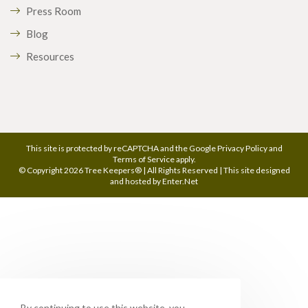
Press Room
Blog
Resources
This site is protected by reCAPTCHA and the Google
Privacy Policy
and
Terms of Service
apply.
© Copyright 2026 Tree Keepers® | All Rights Reserved | This site designed
and hosted by
Enter.Net
By continuing to use this website, you