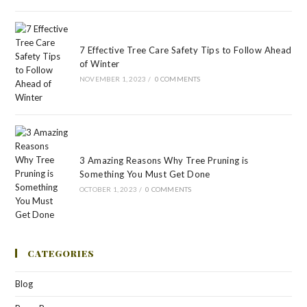
7 Effective Tree Care Safety Tips to Follow Ahead
of Winter
NOVEMBER 1, 2023
/
0 COMMENTS
3 Amazing Reasons Why Tree Pruning is
Something You Must Get Done
OCTOBER 1, 2023
/
0 COMMENTS
CATEGORIES
Blog