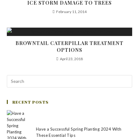
ICE STORM DAMAGE TO TREES
February 11, 2014
BROWNTAIL CATERPILLAR TREATMENT
OPTIONS
April 23, 2018
RECENT POSTS
Have a Successful Spring Planting 2024 With
These Essential Tips