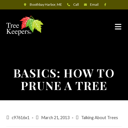
Boothbay Harbor, ME
Call
Email
BASICS: HOW TO
PRUNE A TREE
c97616x1
March 21, 2013
Talking About Trees