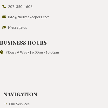
207-350-1606
info@thetreekeepers.com
Message us
BUSINESS HOURS
7 Days A Week |
6:00am - 10:00pm
NAVIGATION
Our Services