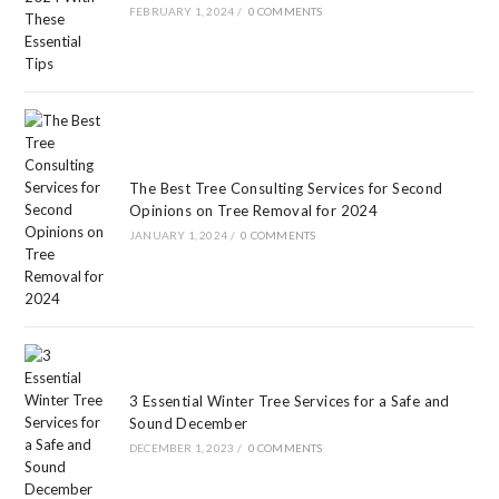
FEBRUARY 1, 2024
/
0 COMMENTS
The Best Tree Consulting Services for Second
Opinions on Tree Removal for 2024
JANUARY 1, 2024
/
0 COMMENTS
3 Essential Winter Tree Services for a Safe and
Sound December
DECEMBER 1, 2023
/
0 COMMENTS