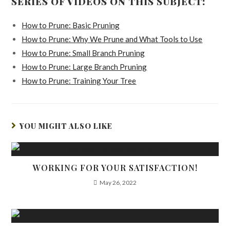
SERIES OF VIDEOS ON THIS SUBJECT:
How to Prune: Basic Pruning
How to Prune: Why We Prune and What Tools to Use
How to Prune: Small Branch Pruning
How to Prune: Large Branch Pruning
How to Prune: Training Your Tree
YOU MIGHT ALSO LIKE
WORKING FOR YOUR SATISFACTION!
May 26, 2022