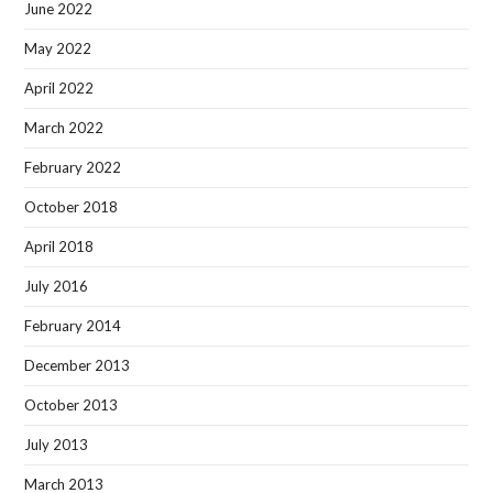
June 2022
May 2022
April 2022
March 2022
February 2022
October 2018
April 2018
July 2016
February 2014
December 2013
October 2013
July 2013
March 2013