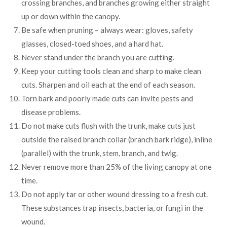
crossing branches, and branches growing either straight
up or down within the canopy.
Be safe when pruning – always wear: gloves, safety
glasses, closed-toed shoes, and a hard hat.
Never stand under the branch you are cutting.
Keep your cutting tools clean and sharp to make clean
cuts. Sharpen and oil each at the end of each season.
Torn bark and poorly made cuts can invite pests and
disease problems.
Do not make cuts flush with the trunk, make cuts just
outside the raised branch collar (branch bark ridge), inline
(parallel) with the trunk, stem, branch, and twig.
Never remove more than 25% of the living canopy at one
time.
Do not apply tar or other wound dressing to a fresh cut.
These substances trap insects, bacteria, or fungi in the
wound.