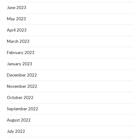
June 2023
May 2023
April 2023
March 2023
February 2023
January 2023
December 2022
November 2022
October 2022
September 2022
August 2022
July 2022