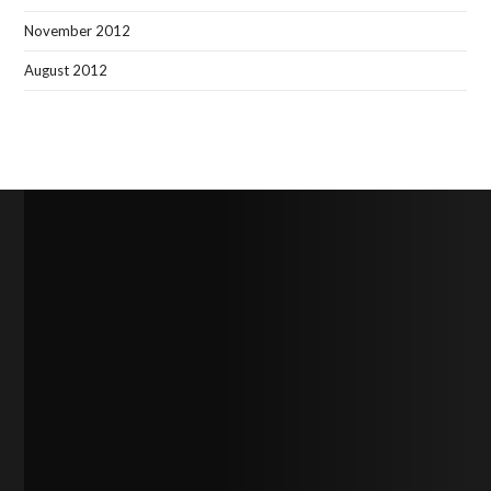
November 2012
August 2012