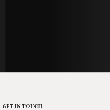
GET IN TOUCH